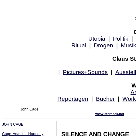
Utopia
|
Politik
|
Ritual
|
Drogen
|
Musi
Claus St
|
Pictures+Sounds
|
Ausstel
W
Ar
Reportagen
|
Bücher
|
Work
John Cage
www.sterneck.net
JOHN CAGE
SILENCE AND CHANGE
Cage: Anarchic Harmony