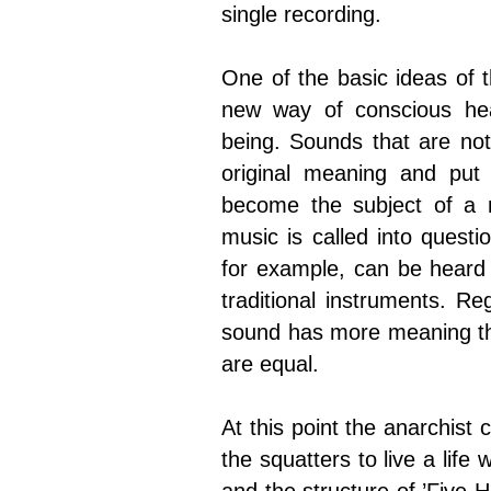
single recording.
One of the basic ideas of t
new way of conscious hear
being. Sounds that are not 
original meaning and put
become the subject of a 
music is called into questi
for example, can be heard 
traditional instruments. R
sound has more meaning tha
are equal.
At this point the anarchist
the squatters to live a life