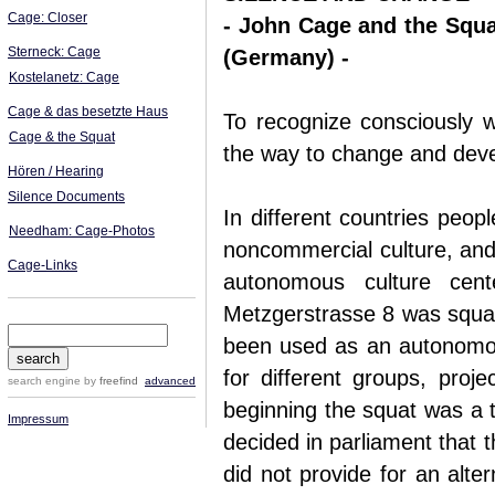
Cage: Closer
- John Cage and the Squat
Sterneck: Cage
(Germany) -
Kostelanetz: Cage
Cage & das besetzte Haus
To recognize consciously w
Cage & the Squat
the way to change and deve
Hören / Hearing
Silence Documents
In different countries peopl
Needham: Cage-Photos
noncommercial culture, and 
Cage-Links
autonomous culture cen
Metzgerstrasse 8 was squat
been used as an autonomous
for different groups, proje
search engine
by
freefind
advanced
beginning the squat was a th
Impressum
decided in parliament that 
did not provide for an alte