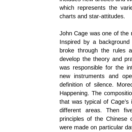
which represents the vari
charts and star-attitudes.
John Cage was one of the mo
Inspired by a background
broke through the rules an
develop the theory and pra
was responsible for the i
new instruments and ope
definition of silence. Mor
Happening. The compositio
that was typical of Cage’s
different areas. Then fi
principles of the Chinese 
were made on particular da