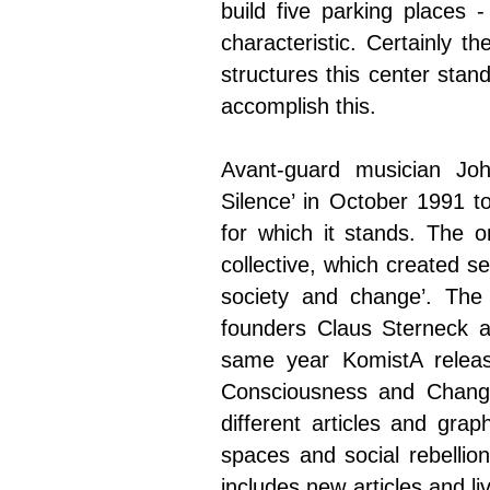
build five parking places 
characteristic. Certainly 
structures this center stan
accomplish this.
Avant-guard musician Jo
Silence’ in October 1991 t
for which it stands. The or
collective, which created se
society and change’. The
founders Claus Sterneck a
same year KomistA releas
Consciousness and Change’
different articles and grap
spaces and social rebellio
includes new articles and li