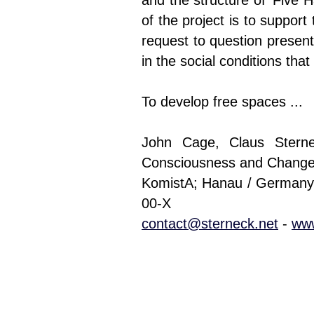
and the structure of ’Five H
of the project is to support
request to question presen
in the social conditions tha
To develop free spaces ...
John Cage, Claus Sterne
Consciousness and Change
KomistA; Hanau / Germany 
00-X
contact@sterneck.net
-
www