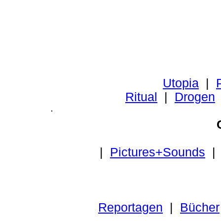
Utopia
|
P
Ritual
|
Drogen
|
Pictures+Sounds
Reportagen
|
Bücher