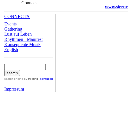
Connecta
www.sterne
CONNECTA
Events
Gathering
Lust auf Leben
Rhythmen - Manifest
Konsequente Musik
English
search engine
by
freefind
advanced
Impressum