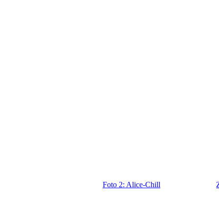
Foto 2: Alice-Chill